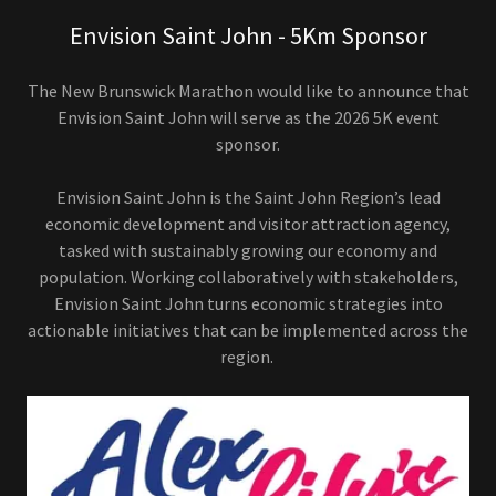
Envision Saint John - 5Km Sponsor
The New Brunswick Marathon would like to announce that
Envision Saint John will serve as the 2026 5K event
sponsor.
Envision Saint John is the Saint John Region’s lead
economic development and visitor attraction agency,
tasked with sustainably growing our economy and
population. Working collaboratively with stakeholders,
Envision Saint John turns economic strategies into
actionable initiatives that can be implemented across the
region.