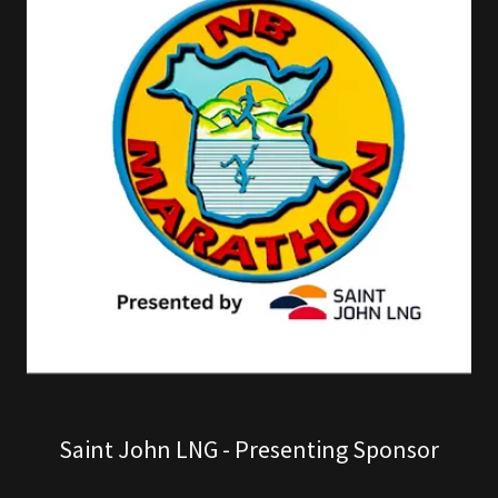
Saint John LNG - Presenting Sponsor