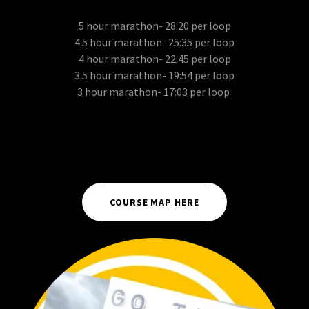
5 hour marathon- 28:20 per loop
4.5 hour marathon- 25:35 per loop
4 hour marathon- 22:45 per loop
3.5 hour marathon- 19:54 per loop
3 hour marathon- 17:03 per loop
COURSE MAP HERE