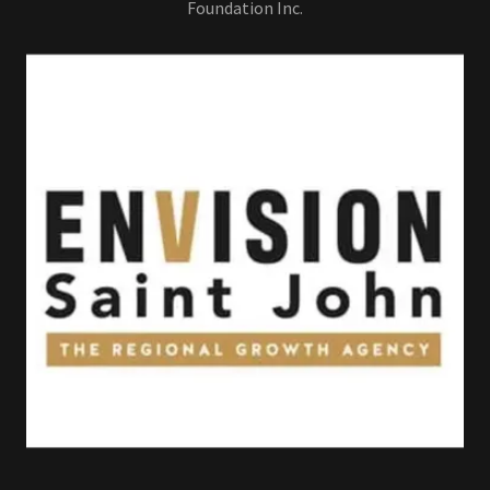
Foundation Inc.