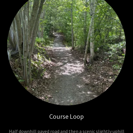
Course Loop
Half downhill paved road and then a scenic slightly uphill