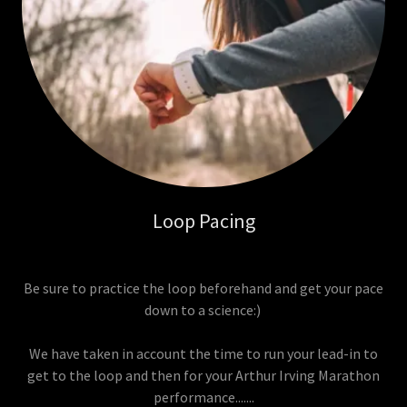
Loop Pacing
Be sure to practice the loop beforehand and get your pace
down to a science:)
We have taken in account the time to run your lead-in to
get to the loop and then for your Arthur Irving Marathon
performance.......