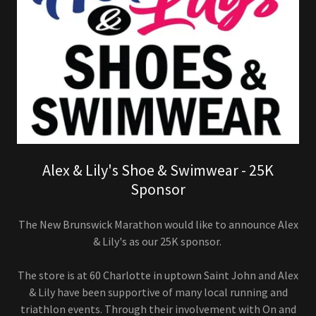
Alex & Lily's Shoe & Swimwear - 25K
Sponsor
The New Brunswick Marathon would like to announce Alex
& Lily's as our 25K sponsor.
The store is at 60 Charlotte in uptown Saint John and Alex
& Lily have been supportive of many local running and
triathlon events. Through their involvement with On and