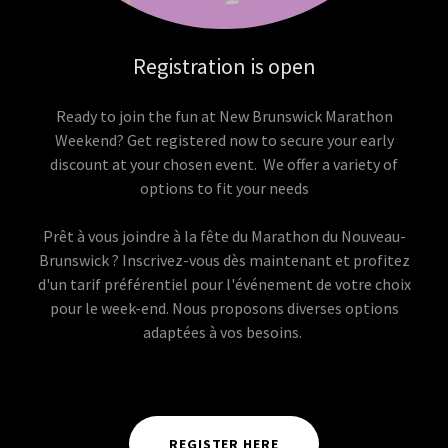
Registration is open
Ready to join the fun at New Brunswick Marathon
Weekend? Get registered now to secure your early
discount at your chosen event. We offer a variety of
options to fit your needs
Prêt à vous joindre à la fête du Marathon du Nouveau-
Brunswick ? Inscrivez-vous dès maintenant et profitez
d'un tarif préférentiel pour l'événement de votre choix
pour le week-end. Nous proposons diverses options
adaptées à vos besoins.
REGISTER HERE