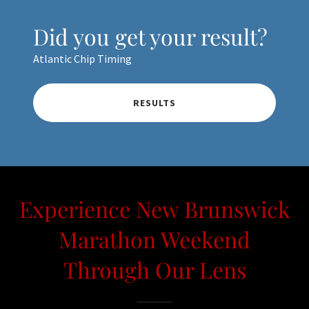
Did you get your result?
Atlantic Chip Timing
RESULTS
Experience New Brunswick
Marathon Weekend
Through Our Lens