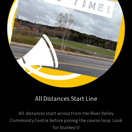
All Distances Start Line
All distances start across from the River Valley
Community Centre before joining the course loop. Look
for Starkey's!