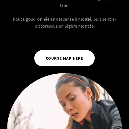
trail.
Route goudronnée en descente à moitié, puis sentier
pittoresque en légère montée.
COURSE MAP HERE