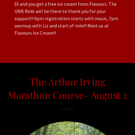
$5 and you get a free ice cream from Flavours. The
UNB Reds will be there to thank you for your
support!! 6pm registration starts with music, 7pm
warmup with Liz and start of mile!! Meet us at
Flavours Ice Cream!!
The Arthur Irving
Marathon Course- August 2