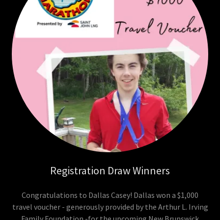
Registration Draw Winners
Congratulations to Dallas Casey! Dallas won a $1,000
travel voucher - generously provided by the Arthur L. Irving
Family Foundation -for the upcoming New Brunswick