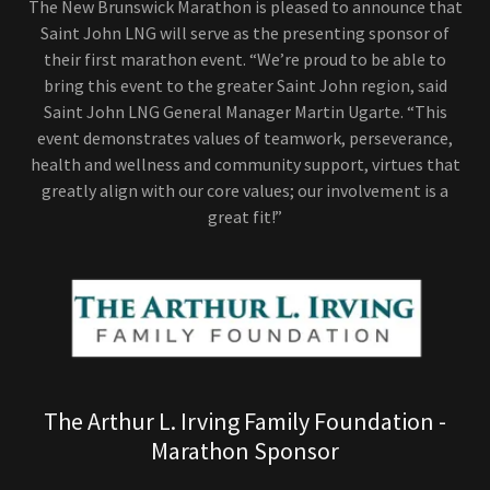
The New Brunswick Marathon is pleased to announce that
Saint John LNG will serve as the presenting sponsor of
their first marathon event. “We’re proud to be able to
bring this event to the greater Saint John region, said
Saint John LNG General Manager Martin Ugarte. “This
event demonstrates values of teamwork, perseverance,
health and wellness and community support, virtues that
greatly align with our core values; our involvement is a
great fit!”
The Arthur L. Irving Family Foundation -
Marathon Sponsor