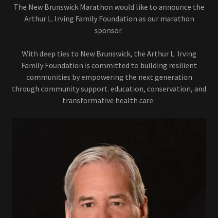
The New Brunswick Marathon would like to announce the
Arthur L. Irving Family Foundation as our marathon
sponsor.
With deep ties to New Brunswick, the Arthur L. Irving
Family Foundation is committed to building resilient
communities by empowering the next generation
through community support. education, conservation, and
transformative health care.