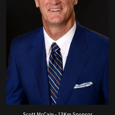
Scott McCain - 13Km Sponsor