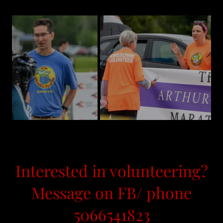
Interested in volunteering?
Message on FB/ phone
5066541823