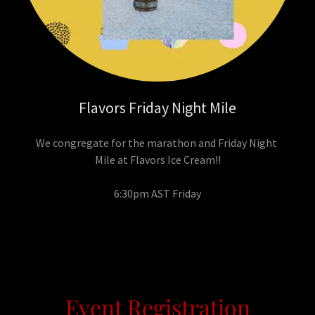
Flavors Friday Night Mile
We congregate for the marathon and Friday Night
Mile at Flavors Ice Cream!!
6:30pm AST Friday
Event Registration