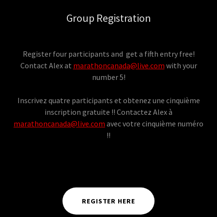
Group Registration
Register four participants and get a fifth entry free!
Contact Alex at
marathoncanada@live.com
with your
number 5!
Inscrivez quatre participants et obtenez une cinquième
inscription gratuite !! Contactez Alex à
marathoncanada@live.com
avec votre cinquième numéro
!!
REGISTER HERE