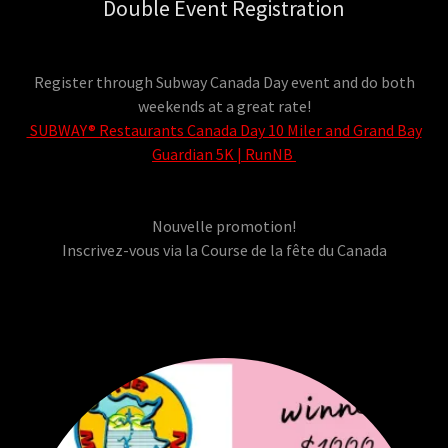
Double Event Registration
Register through Subway Canada Day event and do both
weekends at a great rate!
SUBWAY® Restaurants Canada Day 10 Miler and Grand Bay
Guardian 5K | RunNB
Nouvelle promotion!
Inscrivez-vous via la Course de la fête du Canada