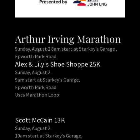
Arthur Irving Marathon
Sunday, August 2 8am start at Starkey's Garage ,
Epworth Park Road
Alex & Lily's Shoe Shoppe 25K
Sunday, August 2
9am start at Starkey's Garage,
Epworth Park Road
Uses Marathon Loop
Scott McCain 13K
Sunday, August 2
10am start at Starkey's Garage,