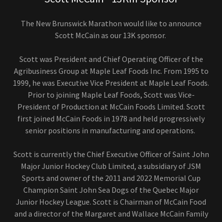
The New Brunswick Marathon would like to announce
Scott McCain as our 13K sponsor.
Scott was President and Chief Operating Officer of the
Agribusiness Group at Maple Leaf Foods Inc. From 1995 to
1999, he was Executive Vice President at Maple Leaf Foods.
Prior to joining Maple Leaf Foods, Scott was Vice-
President of Production at McCain Foods Limited. Scott
first joined McCain Foods in 1978 and held progressively
senior positions in manufacturing and operations.
Scott is currently the Chief Executive Officer of Saint John
Major Junior Hockey Club Limited, a subsidiary of JSM
Sports and owner of the 2011 and 2022 Memorial Cup
Champion Saint John Sea Dogs of the Quebec Major
Junior Hockey League. Scott is Chairman of McCain Food
and a director of the Margaret and Wallace McCain Family