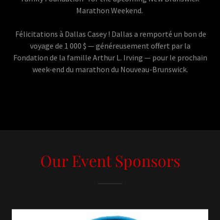
Marathon Weekend.
Félicitations à Dallas Casey ! Dallas a remporté un bon de
voyage de 1 000 $ — généreusement offert par la
Fondation de la famille Arthur L. Irving — pour le prochain
week-end du marathon du Nouveau-Brunswick.
Our Event Sponsors