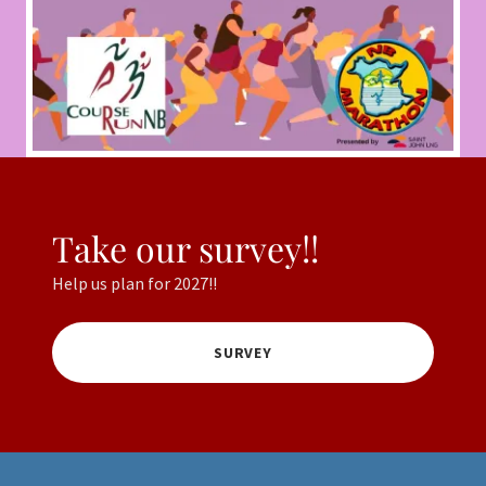
Take our survey!!
Help us plan for 2027!!
SURVEY