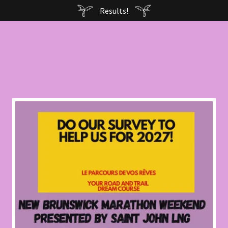
Results!