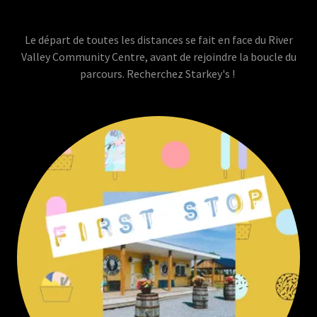
Le départ de toutes les distances se fait en face du River
Valley Community Centre, avant de rejoindre la boucle du
parcours. Recherchez Starkey's !