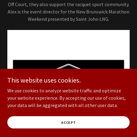
Off Court, they also support the racquet sport community.
Alex is the event director for the New Brunswick Marathon
Weekend presented by Saint John LNG.
This website uses cookies.
We use cookies to analyze website traffic and optimize
your website experience. By accepting our use of cookies,
your data will be aggregated with all other user data.
ACCEPT