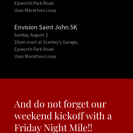
Epworth Park Road
Uses Marathon Loop
Envision Saint John 5K
Sunday, August 2
10am start at Starkey's Garage,
Epworth Park Road
Uses Marathon Loop
And do not forget our
weekend kickoff with a
Friday Night Mile!!